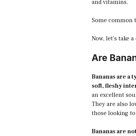
and vitamins.
Some common typ
Now, let’s take a
Are Banan
Bananas are a ty
soft, fleshy int
an excellent sou
They are also lo
those looking to
Bananas are not 