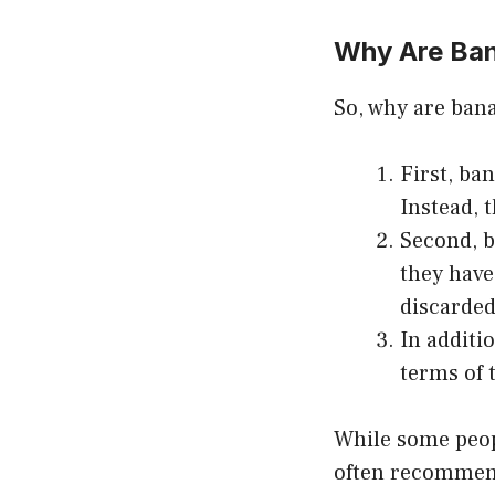
Why Are Ba
So, why are bana
First, ba
Instead, t
Second, b
they have
discarded
In additi
terms of t
While some peopl
often recommende