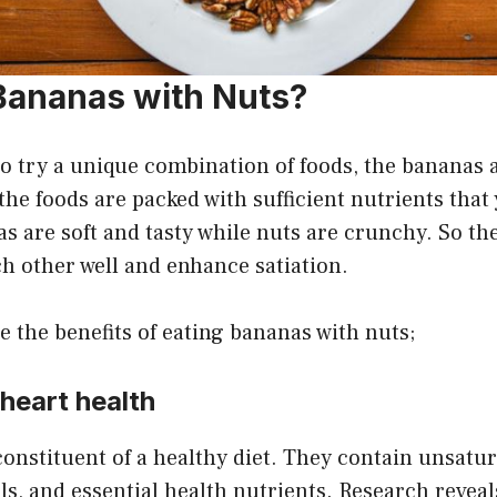
 Bananas with Nuts?
 to try a unique combination of foods, the bananas 
 the foods are packed with sufficient nutrients that
s are soft and tasty while nuts are crunchy. So th
 other well and enhance satiation.
e the benefits of eating bananas with nuts;
 heart health
 constituent of a healthy diet. They contain unsatur
ols, and essential health nutrients. Research reveal