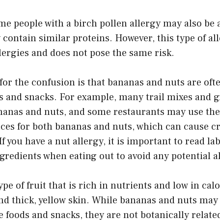
e people with a birch pollen allergy may also be a
 contain similar proteins. However, this type of all
llergies and does not pose the same risk.
or the confusion is that bananas and nuts are oft
ds and snacks. For example, many trail mixes and g
nanas and nuts, and some restaurants may use the
aces for both bananas and nuts, which can cause c
 you have a nut allergy, it is important to read lab
gredients when eating out to avoid any potential a
e of fruit that is rich in nutrients and low in calor
and thick, yellow skin. While bananas and nuts may
 foods and snacks, they are not botanically relate