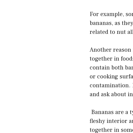
For example, som
bananas, as they
related to nut a
Another reason f
together in foo
contain both ba
or cooking surf
contamination. If
and ask about in
Bananas are a typ
fleshy interior 
together in some