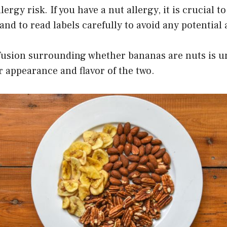
ergy risk. If you have a nut allergy, it is crucial t
and to read labels carefully to avoid any potential 
nfusion surrounding whether bananas are nuts is u
r appearance and flavor of the two.