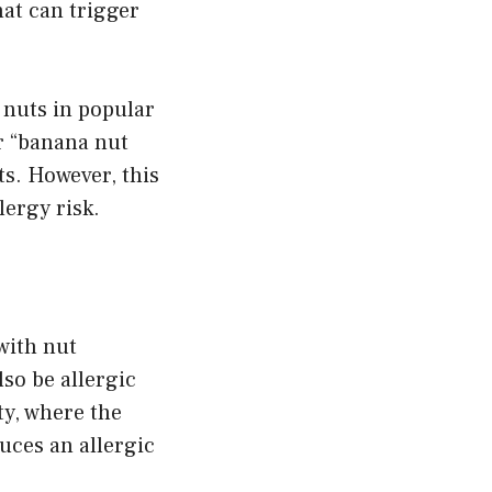
hat can trigger
 nuts in popular
r “banana nut
s. However, this
lergy risk.
with nut
so be allergic
ty, where the
uces an allergic