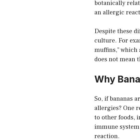
botanically rela
an allergic reac
Despite these di
culture. For ex
muffins,” which 
does not mean th
Why Banan
So, if bananas a
allergies? One r
to other foods, 
immune system m
reaction.