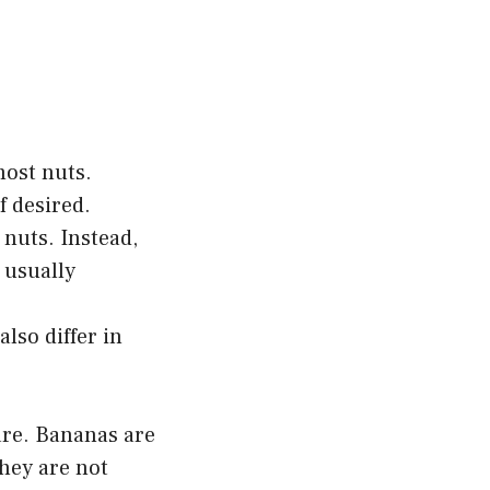
most nuts.
f desired.
 nuts. Instead,
 usually
also differ in
are. Bananas are
they are not