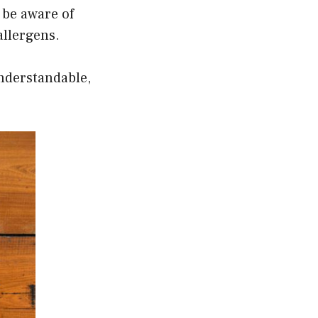
o be aware of
allergens.
nderstandable,