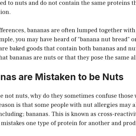
ted to nuts and do not contain the same proteins t
tion.
fferences, bananas are often lumped together with
ample, you may have heard of “banana nut bread” o
are baked goods that contain both bananas and nut
at bananas are nuts or that they pose the same al
as are Mistaken to be Nuts
re not nuts, why do they sometimes confuse those 
eason is that some people with nut allergies may al
including; bananas. This is known as cross-reactivi
istakes one type of protein for another and prod