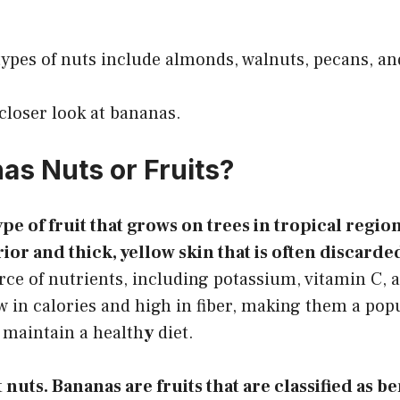
es of nuts include almonds, walnuts, pecans, an
 closer look at bananas.
as Nuts or Fruits?
pe of fruit that grows on trees in tropical regio
erior and thick, yellow skin that is often discarde
rce of nutrients, including potassium, vitamin C, 
w in calories and high in fiber, making them a pop
 maintain a health
y
diet.
nuts. Bananas are fruits that are classified as be