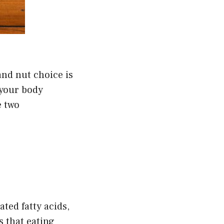
and nut choice is
 your body
e two
ated fatty acids,
s that eating