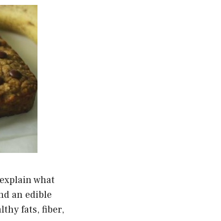
 explain what
and an edible
thy fats, fiber,