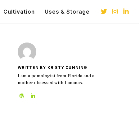
Cultivation
Uses & Storage
WRITTEN BY KRISTY CUNNING
I am a pomologist from Florida and a
mother obsessed with bananas.