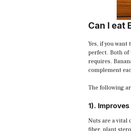
Can I eat
Yes, if you want
perfect. Both of
requires. Banana
complement each
The following ar
1). Improves
Nuts are a vital
fiber, plant ster