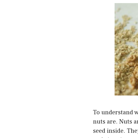
To understand wh
nuts are. Nuts ar
seed inside. They