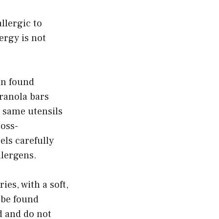
llergic to
ergy is not
en found
ranola bars
 same utensils
ross-
els carefully
llergens.
ies, with a soft,
 be found
d and do not