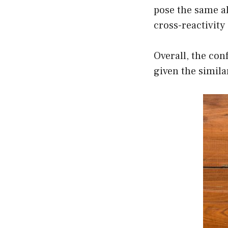
pose the same all
cross-reactivity 
Overall, the co
given the simila