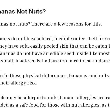
nanas Not Nuts?
nas not nuts? There are a few reasons for this.
nanas do not have a hard, inedible outer shell like 
hey have soft, easily peeled skin that can be eaten i
ananas do not have an edible seed inside like most
 small, black seeds that are too hard to eat and are
.
on to these physical differences, bananas, and nuts 
heir allergy risk.
e may be allergic to nuts, banana allergies are r
d as a safe food for those with nut allergies, as 