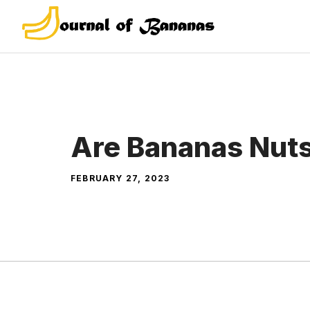
Skip
to
content
Are Bananas Nut
FEBRUARY 27, 2023