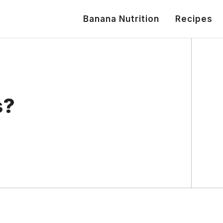
Banana Nutrition
Recipes
s?