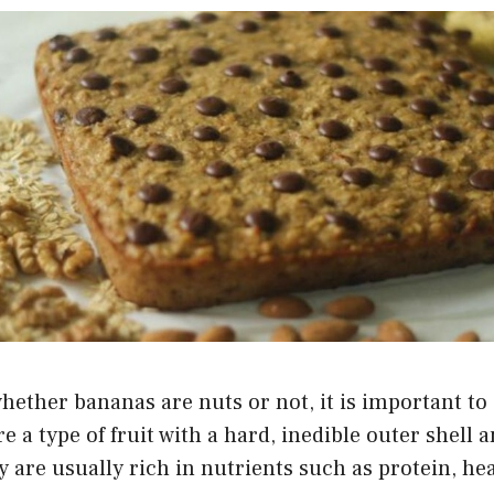
ether bananas are nuts or not, it is important to
e a type of fruit with a hard, inedible outer shell 
 are usually rich in nutrients such as protein, heal