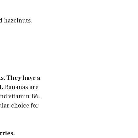
d hazelnuts.
ns. They have a
d.
Bananas are
and vitamin B6.
ular choice for
rries.