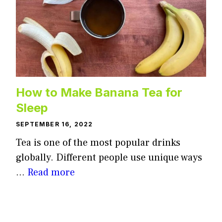
How to Make Banana Tea for
Sleep
SEPTEMBER 16, 2022
Tea is one of the most popular drinks
globally. Different people use unique ways
…
Read more