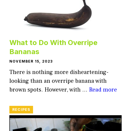
What to Do With Overripe
Bananas
NOVEMBER 15, 2023
There is nothing more disheartening-
looking than an overripe banana with
brown spots. However, with …
Read more
RECIPES