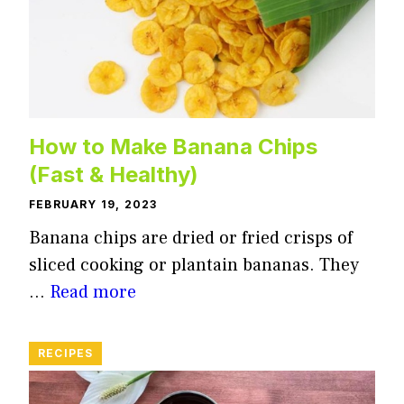
How to Make Banana Chips
(Fast & Healthy)
FEBRUARY 19, 2023
Banana chips are dried or fried crisps of
sliced cooking or plantain bananas. They
…
Read more
RECIPES