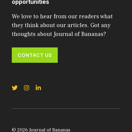
opportunities
We love to hear from our readers what
they think about our articles. Got any
thoughts about Journal of Bananas?
CONTACT US
© 2026 Journal of Bananas