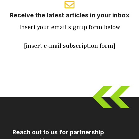
Receive the latest articles in your inbox
Insert your email signup form below
[insert e-mail subscription form]
Reach out to us for partnership