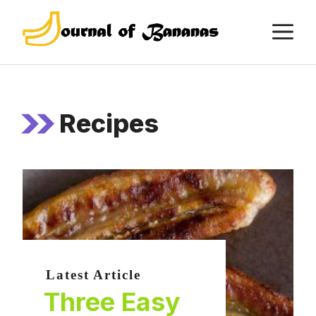
Skip
M
to
content
Recipes
Latest Article
Three Easy