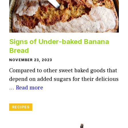
Signs of Under-baked Banana
Bread
NOVEMBER 23, 2023
Compared to other sweet baked goods that
depend on added sugars for their delicious
…
Read more
RECIPES