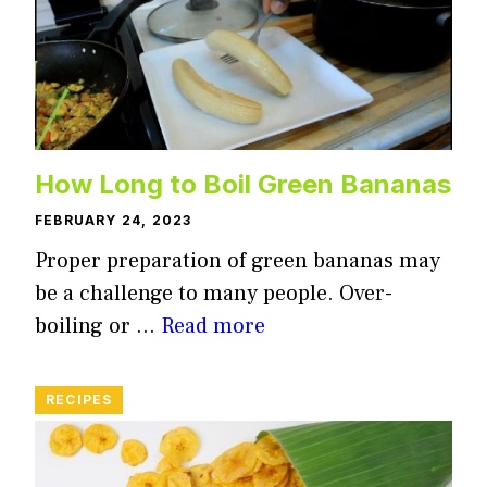
How Long to Boil Green Bananas
FEBRUARY 24, 2023
Proper preparation of green bananas may
be a challenge to many people. Over-
boiling or …
Read more
RECIPES