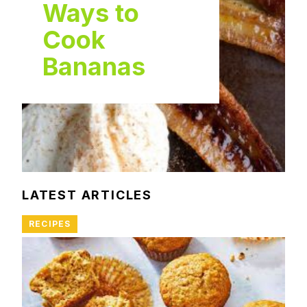
Ways to
Cook
Bananas
LATEST ARTICLES
RECIPES