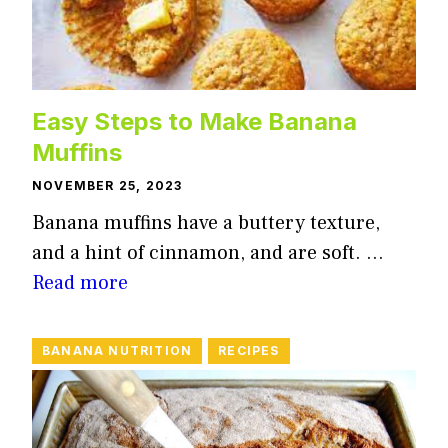
Easy Steps to Make Banana
Muffins
NOVEMBER 25, 2023
Banana muffins have a buttery texture,
and a hint of cinnamon, and are soft. …
Read more
BANANA NUTRITION
RECIPES