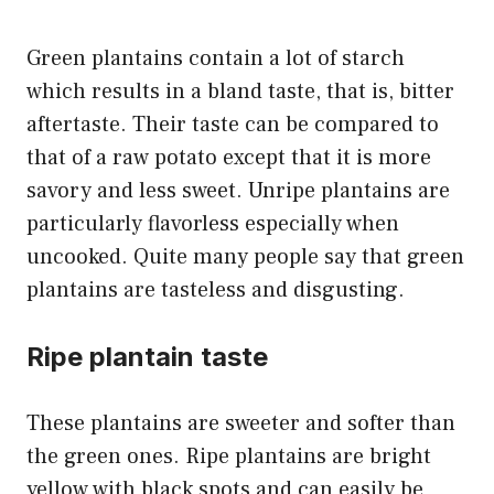
Green plantains contain a lot of starch
which results in a bland taste, that is, bitter
aftertaste. Their taste can be compared to
that of a raw potato except that it is more
savory and less sweet. Unripe plantains are
particularly flavorless especially when
uncooked. Quite many people say that green
plantains are tasteless and disgusting.
Ripe plantain taste
These plantains are sweeter and softer than
the green ones. Ripe plantains are bright
yellow with black spots and can easily be