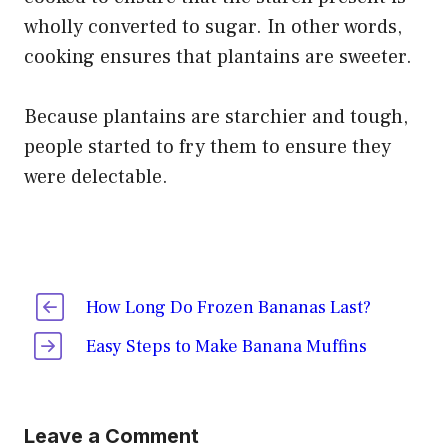
wholly converted to sugar. In other words,
cooking ensures that plantains are sweeter.
Because plantains are starchier and tough,
people started to fry them to ensure they
were delectable.
How Long Do Frozen Bananas Last?
Easy Steps to Make Banana Muffins
Leave a Comment