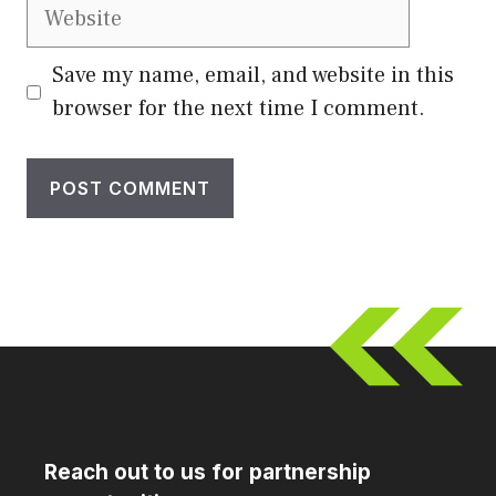
Website
Save my name, email, and website in this
browser for the next time I comment.
Reach out to us for partnership