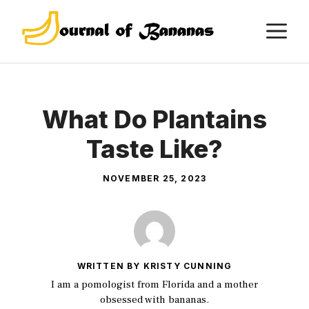
Skip
M
to
content
What Do Plantains
Taste Like?
NOVEMBER 25, 2023
WRITTEN BY KRISTY CUNNING
I am a pomologist from Florida and a mother
obsessed with bananas.