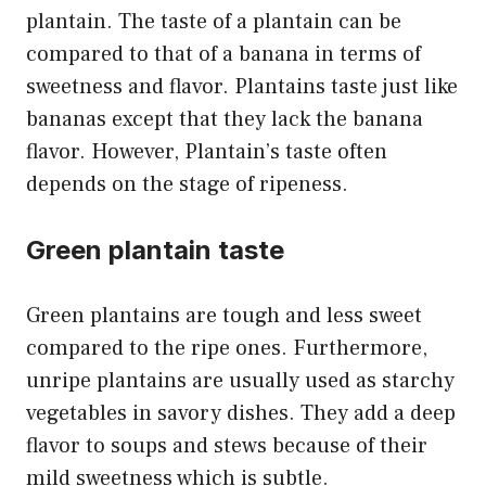
plantain. The taste of a plantain can be
compared to that of a banana in terms of
sweetness and flavor. Plantains taste just like
bananas except that they lack the banana
flavor. However, Plantain’s taste often
depends on the stage of ripeness.
Green plantain taste
Green plantains are tough and less sweet
compared to the ripe ones. Furthermore,
unripe plantains are usually used as starchy
vegetables in savory dishes. They add a deep
flavor to soups and stews because of their
mild sweetness which is subtle.