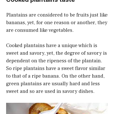
Plantains are considered to be fruits just like
bananas, yet, for one reason or another, they
are consumed like vegetables.
Cooked plantains have a unique which is
sweet and savory, yet, the degree of savory is
dependent on the ripeness of the plantain.
So ripe plantains have a sweet flavor similar
to that of a ripe banana. On the other hand,
green plantains are usually hard and less
sweet and so are used in savory dishes.