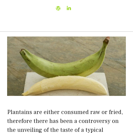
Plantains are either consumed raw or fried,
therefore there has been a controversy on
the unveiling of the taste of a typical