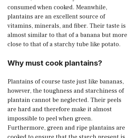
consumed when cooked. Meanwhile,
plantains are an excellent source of
vitamins, minerals, and fiber. Their taste is
almost similar to that of a banana but more
close to that of a starchy tube like potato.
Why must cook plantains?
Plantains of course taste just like bananas,
however, the toughness and starchiness of
plantain cannot be neglected. Their peels
are hard and therefore make it almost
impossible to peel when green.
Furthermore, green and ripe plantains are
cooked to ensure that the starch present is