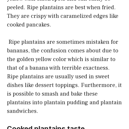
peeled. Ripe plantains are best when fried.
They are crispy with caramelized edges like
cooked pancakes.
Ripe plantains are sometimes mistaken for
bananas, the confusion comes about due to
the golden yellow color which is similar to
that of a banana with terrible exactness.
Ripe plantains are usually used in sweet
dishes like dessert toppings. Furthermore, it
is possible to smash and bake these
plantains into plantain pudding and plantain
sandwiches.
Cooked plantains taste