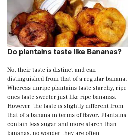
Do plantains taste like Bananas?
No, their taste is distinct and can
distinguished from that of a regular banana.
Whereas unripe plantains taste starchy, ripe
ones taste sweeter just like ripe bananas.
However, the taste is slightly different from
that of a banana in terms of flavor. Plantains
contain less sugar and more starch than
bananas, no wonder they are often