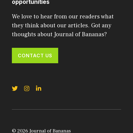
opportunities
We love to hear from our readers what
they think about our articles. Got any
thoughts about Journal of Bananas?
CONTACT US
© 2026 Journal of Bananas