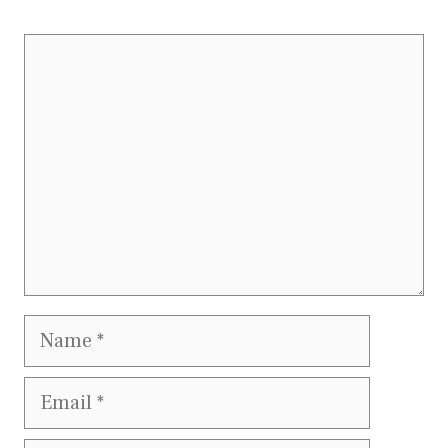
Comment
Name
Email